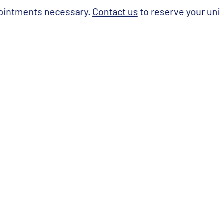
ointments necessary.
Contact us
to reserve your uni