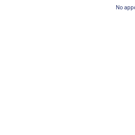
No app