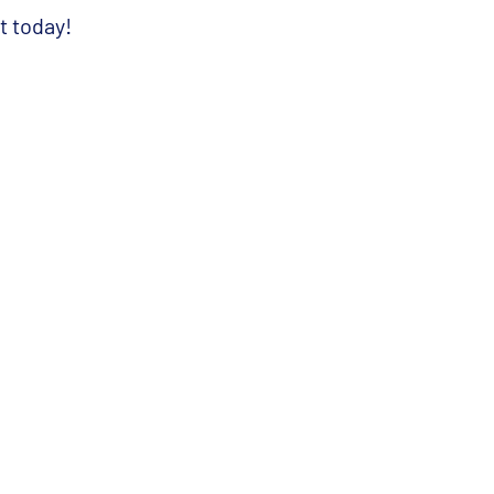
t today
!