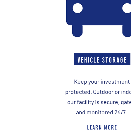
vehicle storage
Keep your investment
protected. Outdoor or ind
our facility is secure, gat
and monitored 24/7.
learn more