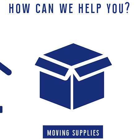
how can we help you?
moving supplies