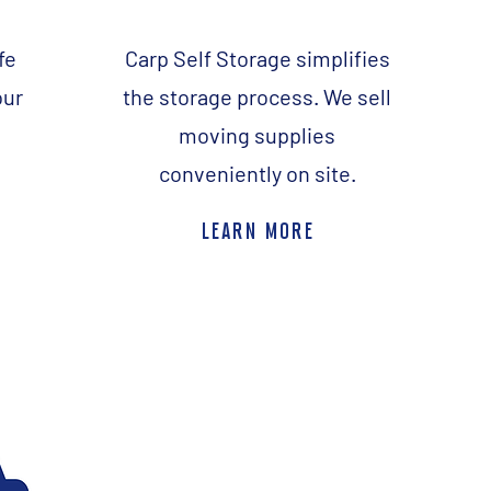
fe
Carp Self Storage simplifies
our
the storage process. We sell
moving supplies
.
conveniently on site.
learn more