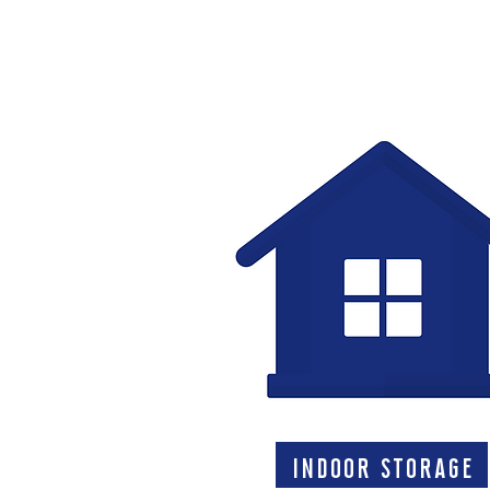
indoor storage