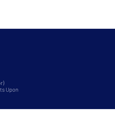
r)
its Upon