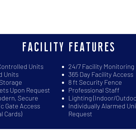
facility features
Controlled Units
24/7 Facility Monitoring
 Units
365 Day Facility Access
Storage
8 ft Security Fence
lets Upon Request
Professional Staff
odern, Secure
Lighting (Indoor/Outdoo
ic Gate Access
Individually Alarmed Un
al Cards)
Request