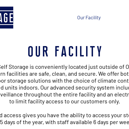
Home
Our Facility
Contact 
our facility
elf Storage is conveniently located just outside of 
n facilities are safe, clean, and secure. We offer bo
or storage solutions with the choice of climate cont
d units indoors. Our advanced security system inclu
veillance throughout the entire facility and an elect
to limit facility access to our customers only.
d access gives you have the ability to access your st
5 days of the year, with staff available 6 days per we