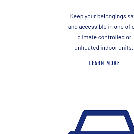
Keep your belongings sa
and accessible in one of 
climate controlled or
unheated indoor units
learn more