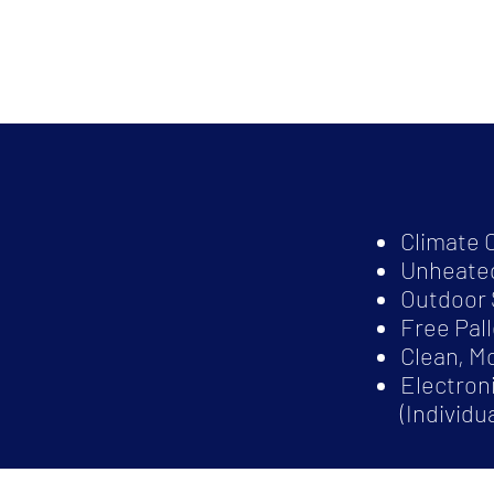
Climate 
Unheated
Outdoor 
Free Pal
Clean, M
Electron
(Individu