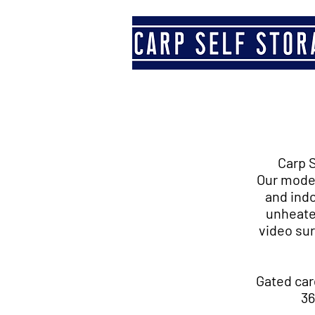
Carp S
Our moder
and indo
unheate
video sur
Gated car
36