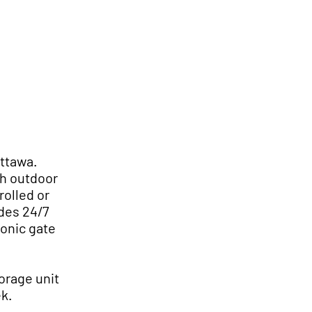
Us
Self Storage
Promotions
Ottawa.
th outdoor
rolled or
des 24/7
ronic gate
orage unit
ek.