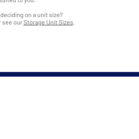
deciding on a unit size?
or see our
Storage Unit Sizes
.