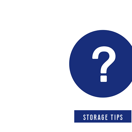
storage tips