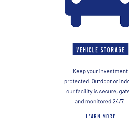
vehicle storage
Keep your investment
protected. Outdoor or ind
our facility is secure, gat
and monitored 24/7.
learn more