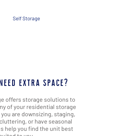
Us
Self Storage
Promotions
need extra space?
e offers storage solutions to
 of your residential storage
you are downsizing, staging,
cluttering, or have seasonal
s help you find the unit best
suited to you.