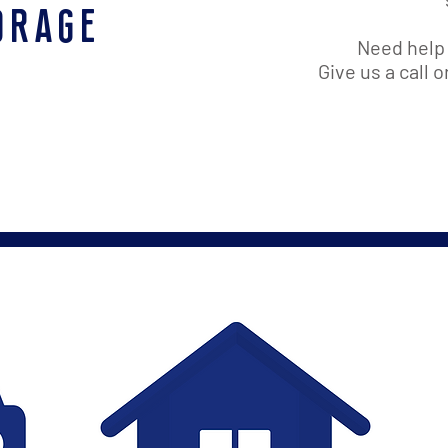
orage
Need help 
Give us a call 