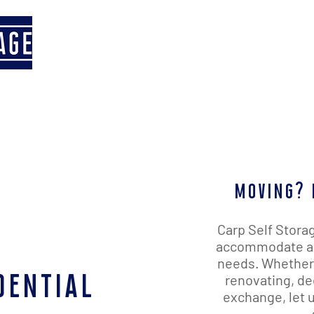
Home
Our Facility
Contact 
moving? 
Carp Self Storag
accommodate any
needs. Whether 
dential
renovating, de
exchange, let u