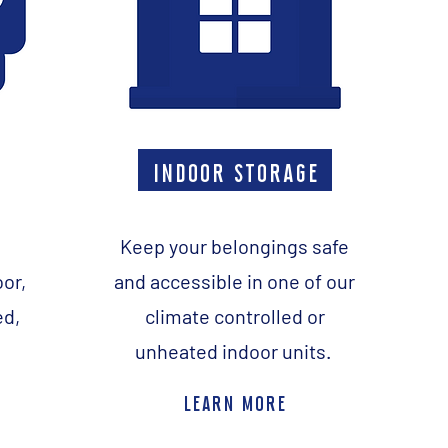
indoor storage
Keep your belongings safe
oor,
and accessible in one of our
ed,
climate controlled or
unheated indoor units.
learn more